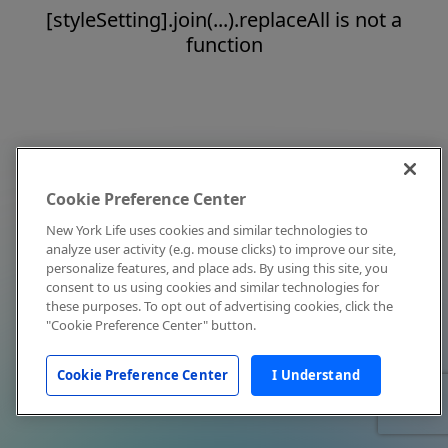
[styleSetting].join(...).replaceAll is not a
function
Cookie Preference Center
New York Life uses cookies and similar technologies to
analyze user activity (e.g. mouse clicks) to improve our site,
personalize features, and place ads. By using this site, you
consent to us using cookies and similar technologies for
these purposes. To opt out of advertising cookies, click the
"Cookie Preference Center" button.
Cookie Preference Center
I Understand