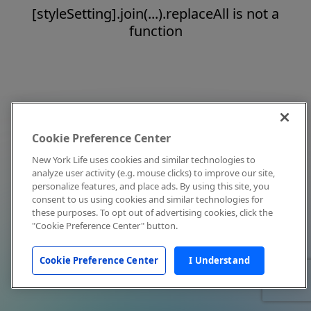
[styleSetting].join(...).replaceAll is not a
function
Cookie Preference Center
New York Life uses cookies and similar technologies to
analyze user activity (e.g. mouse clicks) to improve our site,
personalize features, and place ads. By using this site, you
consent to us using cookies and similar technologies for
these purposes. To opt out of advertising cookies, click the
"Cookie Preference Center" button.
Cookie Preference Center
I Understand