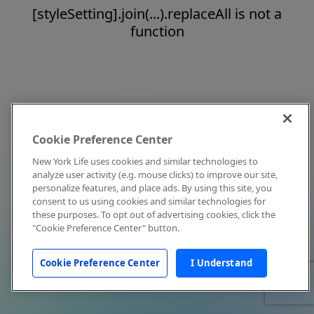
[styleSetting].join(...).replaceAll is not a
function
Cookie Preference Center
New York Life uses cookies and similar technologies to
analyze user activity (e.g. mouse clicks) to improve our site,
personalize features, and place ads. By using this site, you
consent to us using cookies and similar technologies for
these purposes. To opt out of advertising cookies, click the
"Cookie Preference Center" button.
Cookie Preference Center
I Understand